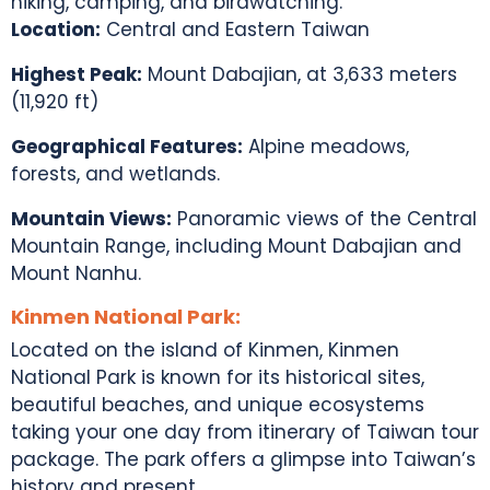
hiking, camping, and birdwatching.
Location:
Central and Eastern Taiwan
Highest Peak:
Mount Dabajian, at 3,633 meters
(11,920 ft)
Geographical Features:
Alpine meadows,
forests, and wetlands.
Mountain Views:
Panoramic views of the Central
Mountain Range, including Mount Dabajian and
Mount Nanhu.
Kinmen National Park:
Located on the island of Kinmen, Kinmen
National Park is known for its historical sites,
beautiful beaches, and unique ecosystems
taking your one day from itinerary of
Taiwan tour
package
. The park offers a glimpse into
Taiwan’s
history
and present.