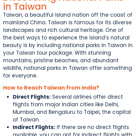
in Taiwan
Taiwan, a beautiful island nation off the coast of
mainland China.
Taiwan is famous for
its diverse
landscapes and rich cultural heritage. One of
the best ways to experience the island’s natural
beauty is by including
national parks in Taiwan
in
your
Taiwan tour package
. With stunning
mountains, pristine beaches, and abundant
wildlife,
national parks in Taiwan
offer something
for everyone.
How to Reach Taiwan from India?
Direct Flights:
Several airlines offer direct
flights from major Indian cities like Delhi,
Mumbai, and Bengaluru to Taipei, the capital
of Taiwan.
Indirect Flights:
If there are no direct flights
available, you can opt for indirect flights with