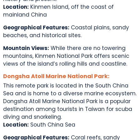
Location:
Kinmen Island, off the coast of
mainland China
Geographical Features:
Coastal plains, sandy
beaches, and historical sites.
Mountain Views:
While there are no towering
mountains, Kinmen National Park offers scenic
views of the island’s rolling hills and coastline.
Dongsha Atoll Marine National Park:
This remote park is located in the South China
Sea and is home to a diverse marine ecosystem.
Dongsha Atoll Marine National Park is a popular
destination among
tourists in Taiwan
for scuba
diving and snorkeling.
Location:
South China Sea
Geographical Features:
Coral reefs, sandy