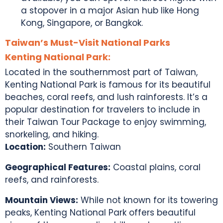
a stopover in a major Asian hub like Hong
Kong, Singapore, or Bangkok.
Taiwan’s Must-Visit National Parks
Kenting National Park:
Located in the southernmost part of Taiwan,
Kenting National Park is famous for its beautiful
beaches, coral reefs, and lush rainforests. It’s a
popular destination for travelers to include in
their
Taiwan Tour Package
to enjoy swimming,
snorkeling, and hiking.
Location:
Southern Taiwan
Geographical Features:
Coastal plains, coral
reefs, and rainforests.
Mountain Views:
While not known for its towering
peaks, Kenting National Park offers beautiful