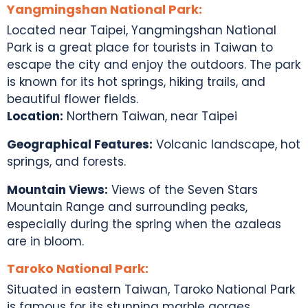
Yangmingshan National Park:
Located near Taipei, Yangmingshan National
Park is a great place for
tourists in Taiwan
to
escape the city and enjoy the outdoors. The park
is known for its hot springs, hiking trails, and
beautiful flower fields.
Location:
Northern Taiwan, near Taipei
Geographical Features:
Volcanic landscape, hot
springs, and forests.
Mountain Views:
Views of the Seven Stars
Mountain Range and surrounding peaks,
especially during the spring when the azaleas
are in bloom.
Taroko National Park:
Situated in eastern Taiwan, Taroko National Park
is famous for its stunning marble gorges,