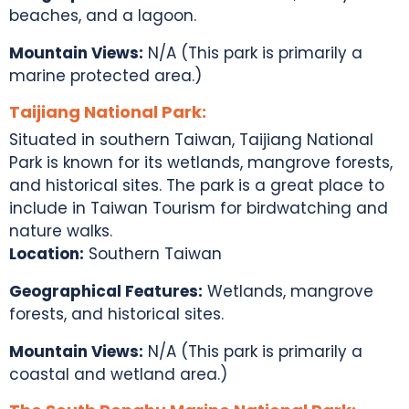
beaches, and a lagoon.
Mountain Views:
N/A (This park is primarily a
marine protected area.)
Taijiang National Park:
Situated in southern Taiwan, Taijiang National
Park is known for its wetlands, mangrove forests,
and historical sites. The park is a great place to
include in
Taiwan Tourism
for birdwatching and
nature walks.
Location:
Southern Taiwan
Geographical Features:
Wetlands, mangrove
forests, and historical sites.
Mountain Views:
N/A (This park is primarily a
coastal and wetland area.)