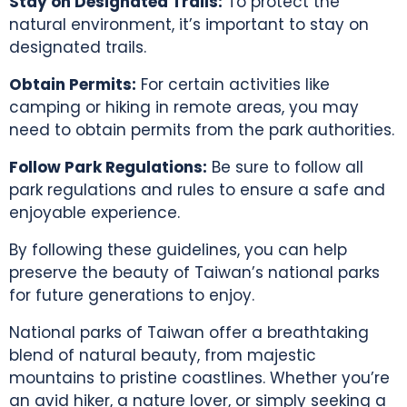
Stay on Designated Trails:
To protect the
natural environment, it’s important to stay on
designated trails.
Obtain Permits:
For certain activities like
camping or hiking in remote areas, you may
need to obtain permits from the park authorities.
Follow Park Regulations:
Be sure to follow all
park regulations and rules to ensure a safe and
enjoyable experience.
By following these guidelines, you can help
preserve the beauty of
Taiwan’s national parks
for future generations to enjoy.
National parks of Taiwan
offer a breathtaking
blend of natural beauty, from majestic
mountains to pristine coastlines. Whether you’re
an avid hiker, a nature lover, or simply seeking a