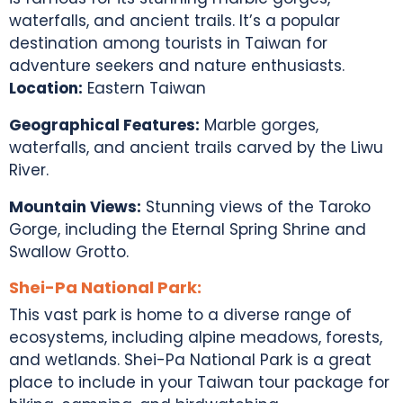
waterfalls, and ancient trails. It’s a popular
destination among
tourists in Taiwan
for
adventure seekers and nature enthusiasts.
Location:
Eastern Taiwan
Geographical Features:
Marble gorges,
waterfalls, and ancient trails carved by the Liwu
River.
Mountain Views:
Stunning views of the Taroko
Gorge, including the Eternal Spring Shrine and
Swallow Grotto.
Shei-Pa National Park:
This vast park is home to a diverse range of
ecosystems, including alpine meadows, forests,
and wetlands. Shei-Pa National Park is a great
place to include in your
Taiwan tour package
for