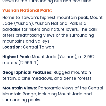
views of the surrounding hills and coastline.
Yushan National Park:
Home to
Taiwan’s highest mountain peak
, Mount
Jade (Yushan), Yushan National Park is a
paradise for hikers and nature lovers. The park
offers breathtaking views of the surrounding
mountains and valleys.
Location:
Central Taiwan
Highest Peak:
Mount Jade (Yushan), at 3,952
meters (12,966 ft)
Geographical Features:
Rugged mountain
terrain, alpine meadows, and dense forests.
Mountain Views:
Panoramic views of the Central
Mountain Range, including Mount Jade and
surrounding peaks.