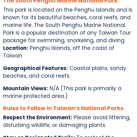
The South Penghu Marine National Park:
This park is located on the Penghu Islands and is
known for its beautiful beaches, coral reefs, and
marine life. The South Penghu Marine National
Park is a popular destination of any
Taiwan Tour
package
for swimming, snorkeling, and diving.
Location:
Penghu Islands, off the coast of
Taiwan
Geographical Features:
Coastal plains, sandy
beaches, and coral reefs.
Mountain Views:
N/A (This park is primarily a
marine protected area.)
Rules to Follow in Taiwan’s National Parks
Respect the Environment:
Please avoid littering,
disturbing wildlife, or damaging plants.