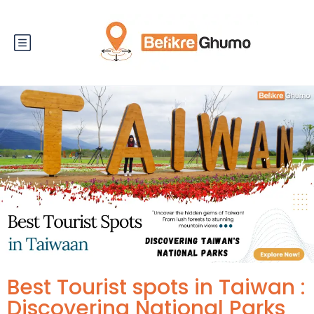
Best Tourist spots in Taiwan :
Discovering National Parks