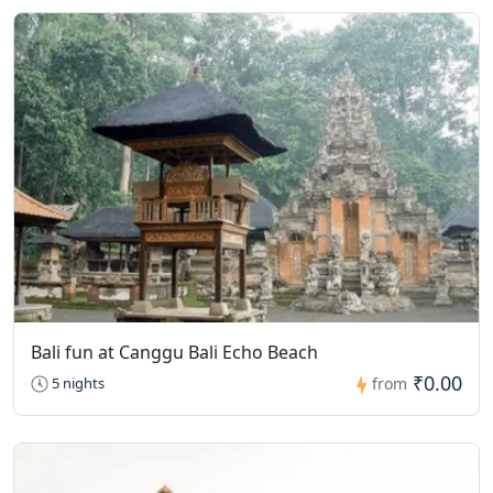
Bali fun at Canggu Bali Echo Beach
₹0.00
5 nights
from