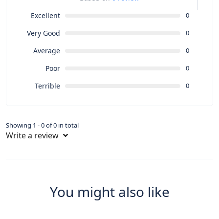
Excellent
0
Very Good
0
Average
0
Poor
0
Terrible
0
Showing 1 - 0 of 0 in total
Write a review
You might also like