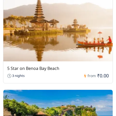
5 Star on Benoa Bay Beach
₹0.00
3 nights
from