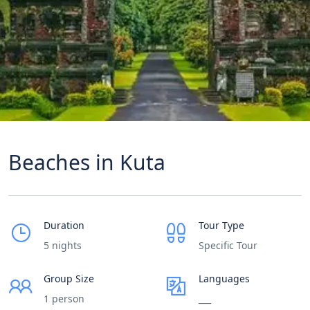
Beaches in Kuta
Duration
Tour Type
5 nights
Specific Tour
Group Size
Languages
1 person
___