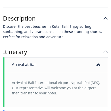
Description
Discover the best beaches in Kuta, Bali! Enjoy surfing,
sunbathing, and vibrant sunsets on these stunning shores.
Perfect for relaxation and adventure.
Itinerary
Arrival at Bali
Arrival at Bali International Airport Ngurah Rai (DPS).
Our representative will welcome you at the airport
then transfer to your hotel.