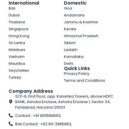
International
Domestic
Bali
Goa
Dubai
Andamans
Thailand
Jammu & Kashmir
SIngapore
Kerala
Hong Kong
Himachal Pradesh
Sri Lanka
Sikkim
Maldives
Ladakh
Vietnam
Karnataka
Mauritius
Delhi
Quick Links
Seychelles
Privacy Policy
Turkey
Terms and Conditions
Company Address
SCF-6, First Floor, opp. Kanishka Towers, above HDFC
BANK, Ashoka Enclave, Ashoka Enclave 1, Sector 34,
Faridabad, Haryana 121003
Contact : +91 9911588883,
Bali Contact : +62 811-3985883,