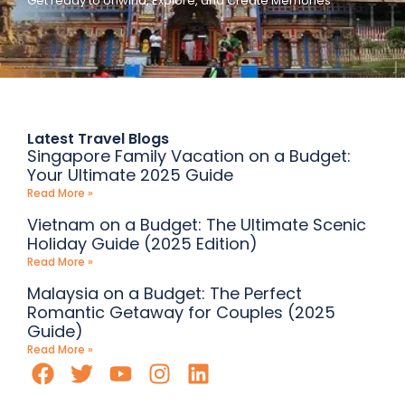
Get ready to Unwind, Explore, and Create Memories
Latest Travel Blogs
Singapore Family Vacation on a Budget:
Your Ultimate 2025 Guide
Read More »
Vietnam on a Budget: The Ultimate Scenic
Holiday Guide (2025 Edition)
Read More »
Malaysia on a Budget: The Perfect
Romantic Getaway for Couples (2025
Guide)
Read More »