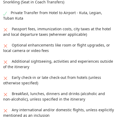
Snorkling (Seat in Coach Transfers)
Private Transfer from Hotel to Airport - Kuta, Legian,
Tuban Kuta
Passport fees, immunization costs, city taxes at the hotel
and local departure taxes (wherever applicable)
Optional enhancements like room or flight upgrades, or
local camera or video fees
Additional sightseeing, activities and experiences outside
of the itinerary
Early check-in or late check-out from hotels (unless
otherwise specified)
Breakfast, lunches, dinners and drinks (alcoholic and
non-alcoholic), unless specified in the itinerary
Any international and/or domestic flights, unless explicitly
mentioned as an inclusion