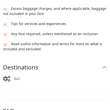
Excess baggage charges, and where applicable, baggage
not included in your fare
Tips for services and experiences
Any Visa required, unless mentioned as an inclusion
Read useful information and terms for more on what is
included and excluded
Destinations
Bali