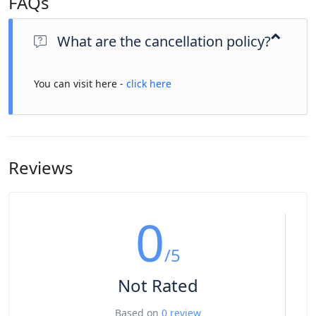
FAQs
What are the cancellation policy?
You can visit here -
click here
Reviews
0
/5
Not Rated
Based on
0 review