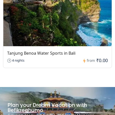
Tanjung Benoa Water Sports in Bali
₹0.00
4 nights
from
Plan your Dream Vacation with
Befikreghumo