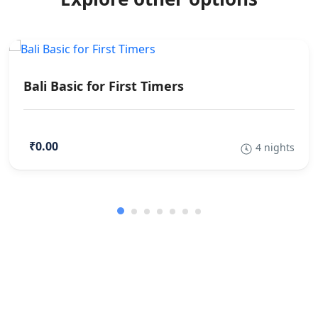
Bali Basic for First Timers
₹0.00
4 nights