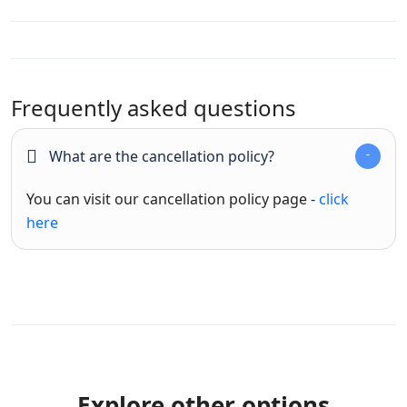
Frequently asked questions
What are the cancellation policy?
You can visit our cancellation policy page -
click
here
Explore other options