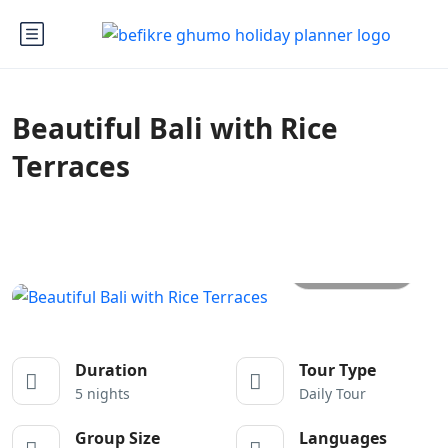
Beautiful Bali with Rice
Terraces
All photos
Duration
Tour Type
5 nights
Daily Tour
Group Size
Languages