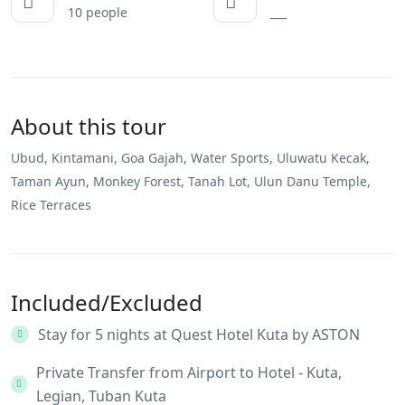
10 people
___
About this tour
Ubud, Kintamani, Goa Gajah, Water Sports, Uluwatu Kecak,
Taman Ayun, Monkey Forest, Tanah Lot, Ulun Danu Temple,
Rice Terraces
Included/Excluded
Stay for 5 nights at Quest Hotel Kuta by ASTON
Private Transfer from Airport to Hotel - Kuta,
Legian, Tuban Kuta