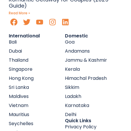
Guide)
Read More »
International
Domestic
Bali
Goa
Dubai
Andamans
Thailand
Jammu & Kashmir
SIngapore
Kerala
Hong Kong
Himachal Pradesh
Sri Lanka
Sikkim
Maldives
Ladakh
Vietnam
Karnataka
Mauritius
Delhi
Quick Links
Seychelles
Privacy Policy