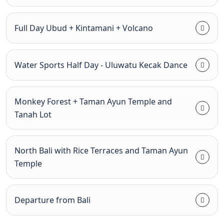
Full Day Ubud + Kintamani + Volcano
Water Sports Half Day - Uluwatu Kecak Dance
Monkey Forest + Taman Ayun Temple and
Tanah Lot
North Bali with Rice Terraces and Taman Ayun
Temple
Departure from Bali