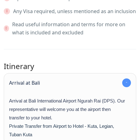
Any Visa required, unless mentioned as an inclusion
Read useful information and terms for more on
what is included and excluded
Itinerary
Arrival at Bali
Arrival at Bali International Airport Ngurah Rai (DPS). Our
representative will welcome you at the airport then
transfer to your hotel.
Private Transfer from Airport to Hotel - Kuta, Legian,
Tuban Kuta