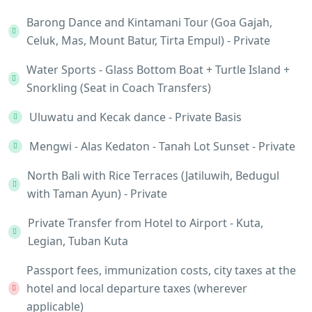
Barong Dance and Kintamani Tour (Goa Gajah,
Celuk, Mas, Mount Batur, Tirta Empul) - Private
Water Sports - Glass Bottom Boat + Turtle Island +
Snorkling (Seat in Coach Transfers)
Uluwatu and Kecak dance - Private Basis
Mengwi - Alas Kedaton - Tanah Lot Sunset - Private
North Bali with Rice Terraces (Jatiluwih, Bedugul
with Taman Ayun) - Private
Private Transfer from Hotel to Airport - Kuta,
Legian, Tuban Kuta
Passport fees, immunization costs, city taxes at the
hotel and local departure taxes (wherever
applicable)