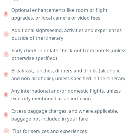
Optional enhancements like room or flight
upgrades, or local camera or video fees
Additional sightseeing, activities and experiences
outside of the itinerary
Early check-in or late check-out from hotels (unless
otherwise specified)
Breakfast, lunches, dinners and drinks (alcoholic
and non-alcoholic), unless specified in the itinerary
Any international and/or domestic flights, unless
explicitly mentioned as an inclusion
Excess baggage charges, and where applicable,
baggage not included in your fare
Tips for services and experiences