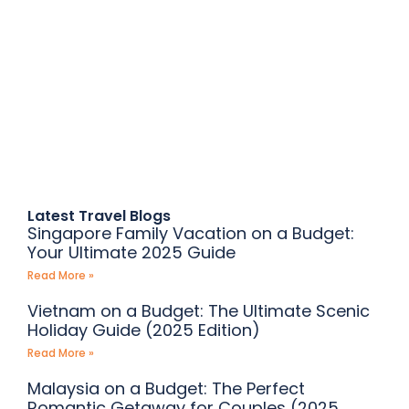
Plan your Dream Vacation with
Befikreghumo
Get ready to Unwind, Explore, and
Create Memories
Latest Travel Blogs
Singapore Family Vacation on a Budget:
Your Ultimate 2025 Guide
Read More »
Vietnam on a Budget: The Ultimate Scenic
Holiday Guide (2025 Edition)
Read More »
Malaysia on a Budget: The Perfect
Romantic Getaway for Couples (2025